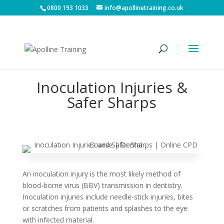
0800 193 1033
info@apollinetraining.co.uk
Inoculation Injuries &
Safer Sharps
An inoculation injury is the most likely method of
blood-borne virus (BBV) transmission in dentistry.
Inoculation injuries include needle-stick injuries, bites
or scratches from patients and splashes to the eye
with infected material.