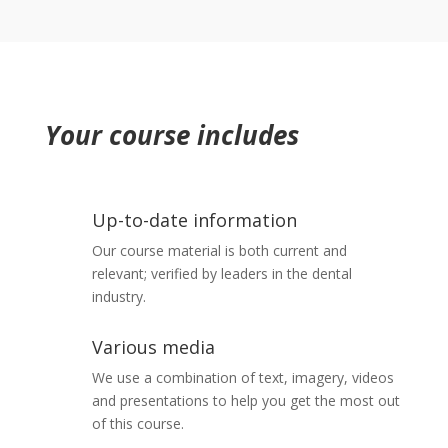
5 minutes
Eye splash injuries
5 minutes
Prevent the recapping of needles
5 minutes
Needlestick and sharp instrument injuries
Where should in-use sharps bins be placed?
5 minutes
5 minutes
Your course includes
Increased risk factors
5 minutes
Provide appropriate information and training
5 minutes
Investigate and respond to injuries
Up-to-date information
5 minutes
Our course material is both current and
Review procedures regularly
5 minutes
relevant; verified by leaders in the dental
industry.
Points to note
5 minutes
Various media
Summary – Inoculation Injuries and Safer
We use a combination of text, imagery, videos
Sharps
and presentations to help you get the most out
5 minutes
of this course.