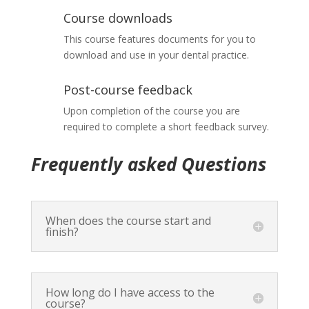
Course downloads
This course features documents for you to
download and use in your dental practice.
Post-course feedback
Upon completion of the course you are
required to complete a short feedback survey.
Frequently asked Questions
When does the course start and
finish?
How long do I have access to the
course?