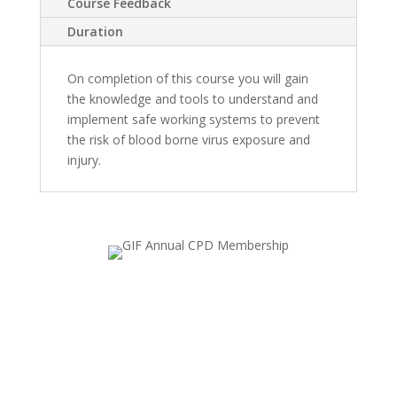
Course Feedback
Duration
On completion of this course you will gain
the knowledge and tools to understand and
implement safe working systems to prevent
the risk of blood borne virus exposure and
injury.