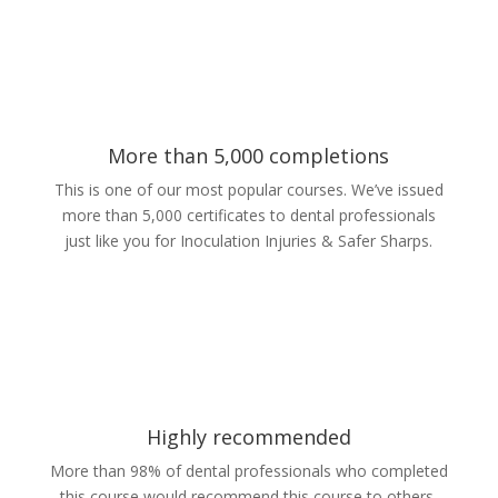
More than 5,000 completions
This is one of our most popular courses. We’ve issued
more than 5,000 certificates to dental professionals
just like you for Inoculation Injuries & Safer Sharps.
Highly recommended
More than 98% of dental professionals who completed
this course would recommend this course to others.