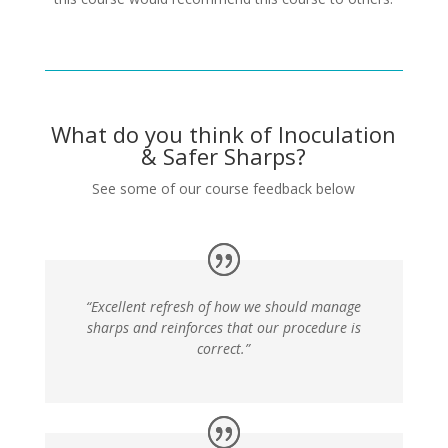
What do you think of Inoculation
& Safer Sharps?
See some of our course feedback below
“Excellent refresh of how we should manage
sharps and reinforces that our procedure is
correct.”