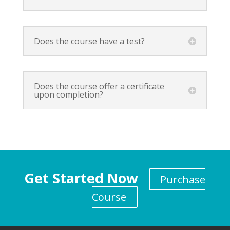
Does the course have a test?
Does the course offer a certificate
upon completion?
Get Started Now
Purchase
Course