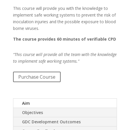
This course
will provide you with the knowledge to
implement safe working systems to prevent the risk of
inoculation injuries and the possible exposure to blood
borne viruses.
The course provides 60 minutes of verifiable CPD
“This course will provide all the team with the knowledge
to implement safe working systems.”
Purchase Course
Aim
Objectives
GDC Development Outcomes