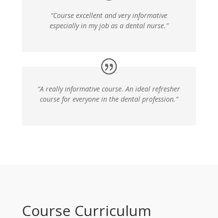
“Course excellent and very informative
especially in my job as a dental nurse.”
“A really informative course. An ideal refresher
course for everyone in the dental profession.”
Course Curriculum